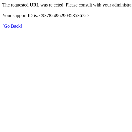
The requested URL was rejected. Please consult with your administrat
Your support ID is: <9378249629035853672>
[Go Back]