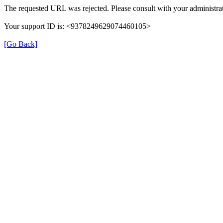
The requested URL was rejected. Please consult with your administrat
Your support ID is: <9378249629074460105>
[Go Back]