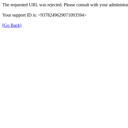
The requested URL was rejected. Please consult with your administrat
Your support ID is: <9378249629071093594>
[Go Back]