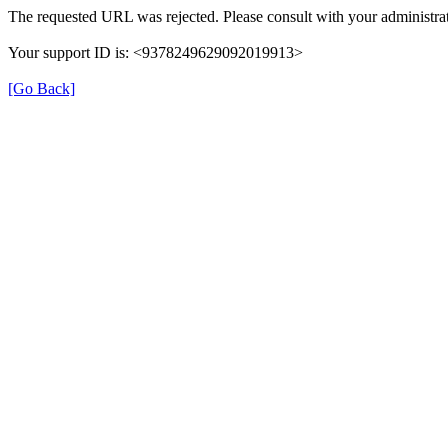
The requested URL was rejected. Please consult with your administrat
Your support ID is: <9378249629092019913>
[Go Back]