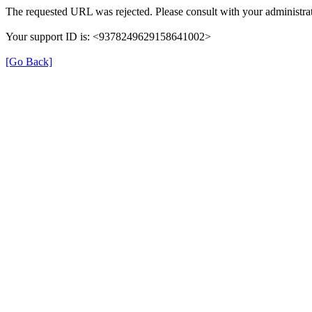
The requested URL was rejected. Please consult with your administrat
Your support ID is: <9378249629158641002>
[Go Back]