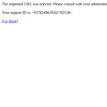
The requested URL was rejected. Please consult with your administrat
Your support ID is: <9378249629201782538>
[Go Back]