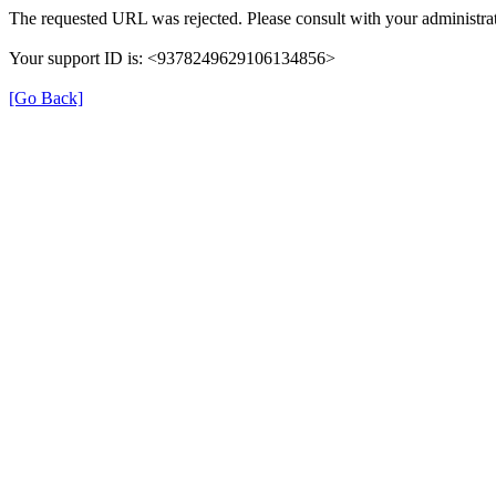
The requested URL was rejected. Please consult with your administrat
Your support ID is: <9378249629106134856>
[Go Back]