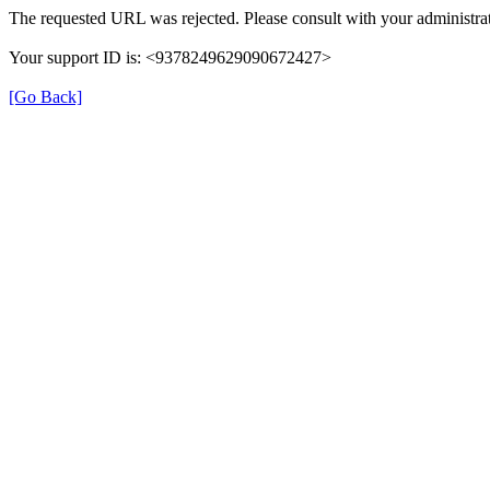
The requested URL was rejected. Please consult with your administrat
Your support ID is: <9378249629090672427>
[Go Back]