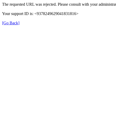
The requested URL was rejected. Please consult with your administrat
Your support ID is: <9378249629041831816>
[Go Back]