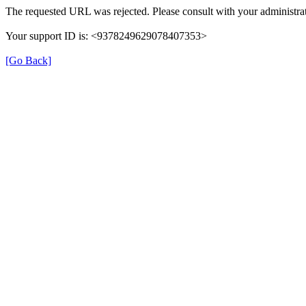
The requested URL was rejected. Please consult with your administrat
Your support ID is: <9378249629078407353>
[Go Back]