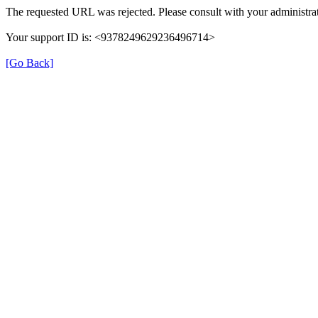
The requested URL was rejected. Please consult with your administrat
Your support ID is: <9378249629236496714>
[Go Back]