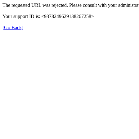
The requested URL was rejected. Please consult with your administrat
Your support ID is: <9378249629138267258>
[Go Back]