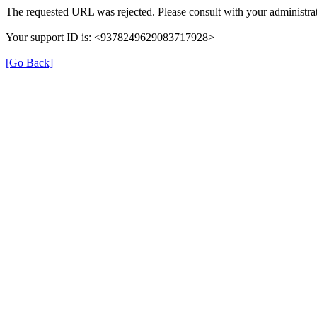
The requested URL was rejected. Please consult with your administrat
Your support ID is: <9378249629083717928>
[Go Back]