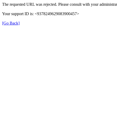
The requested URL was rejected. Please consult with your administrat
Your support ID is: <9378249629083900457>
[Go Back]