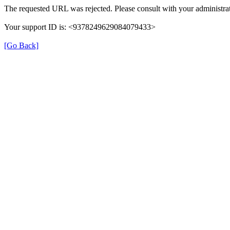
The requested URL was rejected. Please consult with your administrat
Your support ID is: <9378249629084079433>
[Go Back]