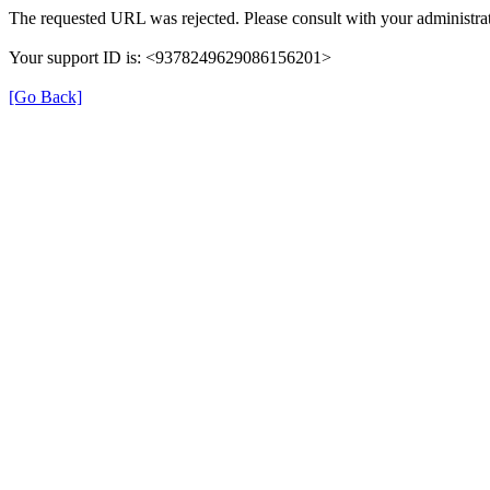
The requested URL was rejected. Please consult with your administrat
Your support ID is: <9378249629086156201>
[Go Back]