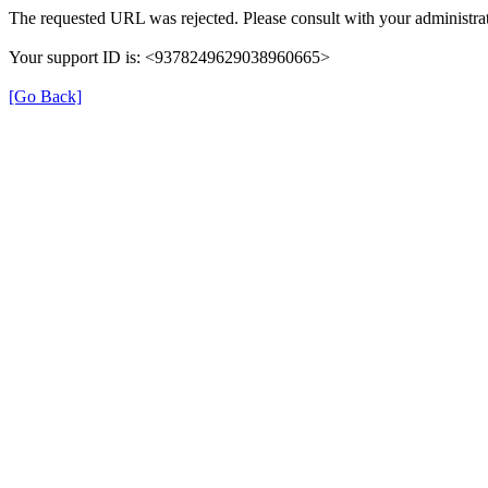
The requested URL was rejected. Please consult with your administrat
Your support ID is: <9378249629038960665>
[Go Back]