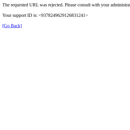
The requested URL was rejected. Please consult with your administrat
Your support ID is: <9378249629126831241>
[Go Back]