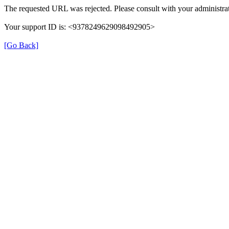
The requested URL was rejected. Please consult with your administrat
Your support ID is: <9378249629098492905>
[Go Back]