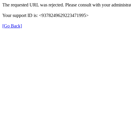
The requested URL was rejected. Please consult with your administrat
Your support ID is: <9378249629223471995>
[Go Back]