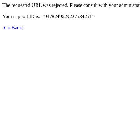
The requested URL was rejected. Please consult with your administrat
Your support ID is: <9378249629227534251>
[Go Back]