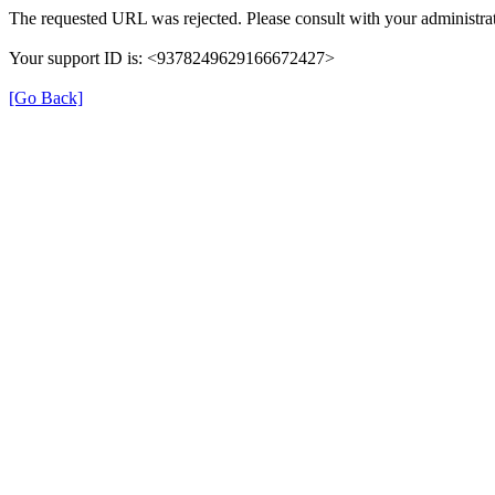
The requested URL was rejected. Please consult with your administrat
Your support ID is: <9378249629166672427>
[Go Back]