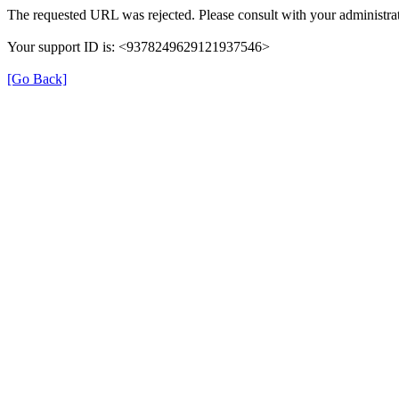
The requested URL was rejected. Please consult with your administrat
Your support ID is: <9378249629121937546>
[Go Back]