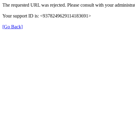
The requested URL was rejected. Please consult with your administrat
Your support ID is: <9378249629114183691>
[Go Back]