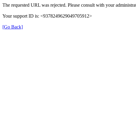
The requested URL was rejected. Please consult with your administrat
Your support ID is: <9378249629049705912>
[Go Back]