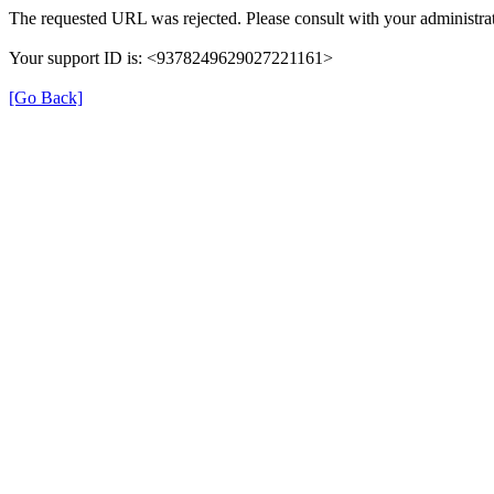
The requested URL was rejected. Please consult with your administrat
Your support ID is: <9378249629027221161>
[Go Back]