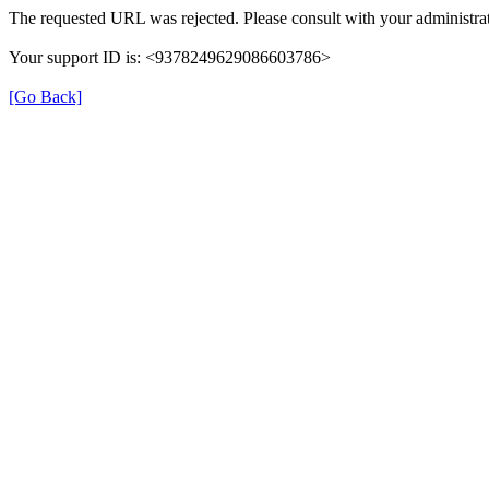
The requested URL was rejected. Please consult with your administrat
Your support ID is: <9378249629086603786>
[Go Back]