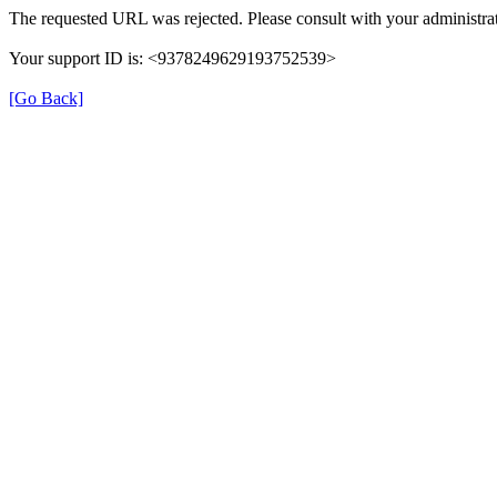
The requested URL was rejected. Please consult with your administrat
Your support ID is: <9378249629193752539>
[Go Back]