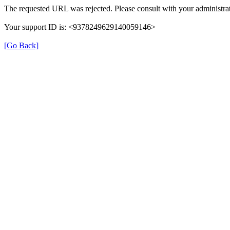
The requested URL was rejected. Please consult with your administrat
Your support ID is: <9378249629140059146>
[Go Back]