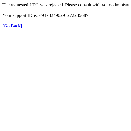
The requested URL was rejected. Please consult with your administrat
Your support ID is: <9378249629127228568>
[Go Back]