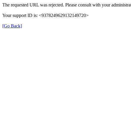
The requested URL was rejected. Please consult with your administrat
Your support ID is: <9378249629132149720>
[Go Back]