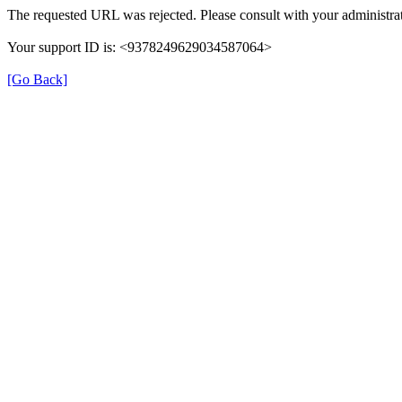
The requested URL was rejected. Please consult with your administrat
Your support ID is: <9378249629034587064>
[Go Back]