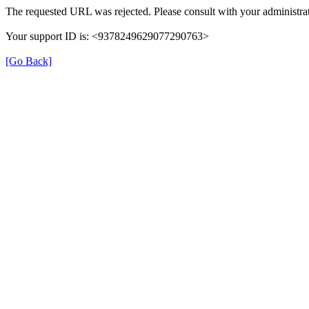
The requested URL was rejected. Please consult with your administrat
Your support ID is: <9378249629077290763>
[Go Back]