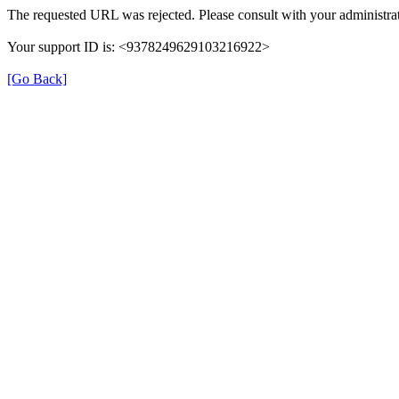
The requested URL was rejected. Please consult with your administrat
Your support ID is: <9378249629103216922>
[Go Back]