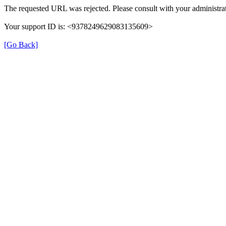
The requested URL was rejected. Please consult with your administrat
Your support ID is: <9378249629083135609>
[Go Back]