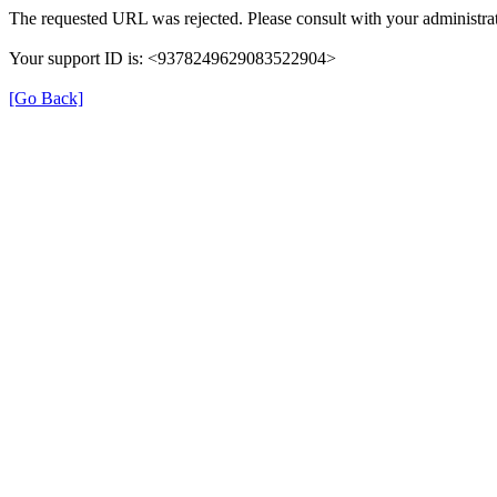
The requested URL was rejected. Please consult with your administrat
Your support ID is: <9378249629083522904>
[Go Back]