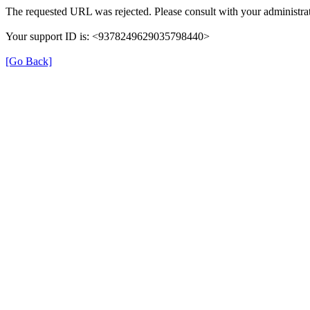
The requested URL was rejected. Please consult with your administrat
Your support ID is: <9378249629035798440>
[Go Back]