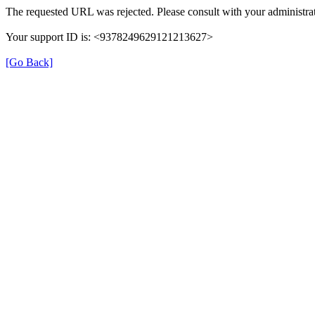
The requested URL was rejected. Please consult with your administrat
Your support ID is: <9378249629121213627>
[Go Back]