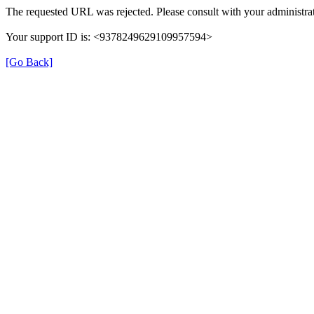
The requested URL was rejected. Please consult with your administrat
Your support ID is: <9378249629109957594>
[Go Back]