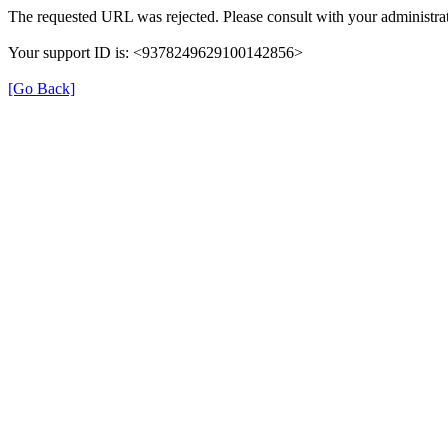
The requested URL was rejected. Please consult with your administrat
Your support ID is: <9378249629100142856>
[Go Back]