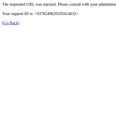
The requested URL was rejected. Please consult with your administrat
Your support ID is: <9378249629105414632>
[Go Back]