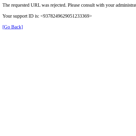
The requested URL was rejected. Please consult with your administrat
Your support ID is: <9378249629051233369>
[Go Back]