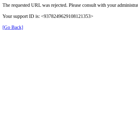
The requested URL was rejected. Please consult with your administrat
Your support ID is: <9378249629108121353>
[Go Back]