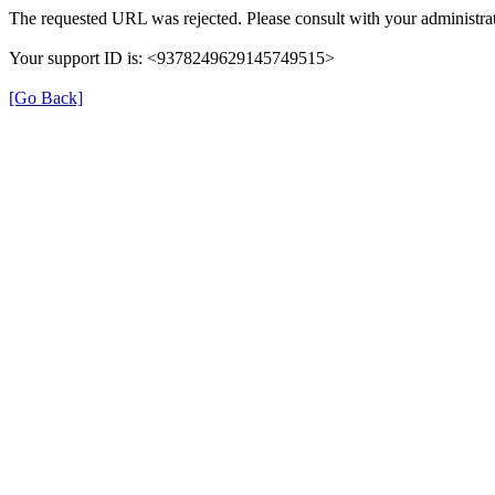
The requested URL was rejected. Please consult with your administrat
Your support ID is: <9378249629145749515>
[Go Back]