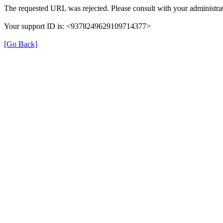
The requested URL was rejected. Please consult with your administrat
Your support ID is: <9378249629109714377>
[Go Back]