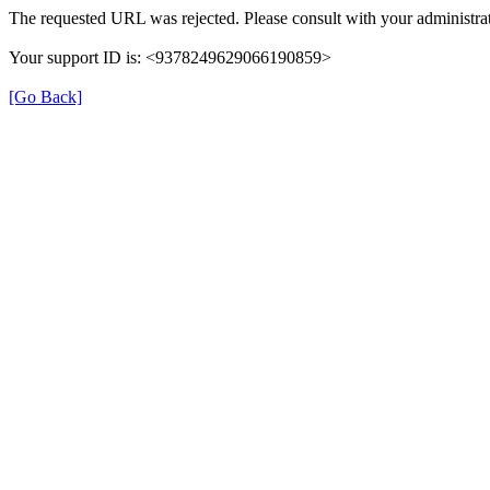
The requested URL was rejected. Please consult with your administrat
Your support ID is: <9378249629066190859>
[Go Back]