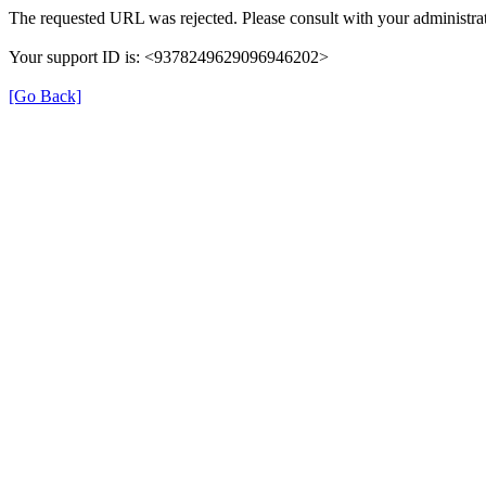
The requested URL was rejected. Please consult with your administrat
Your support ID is: <9378249629096946202>
[Go Back]