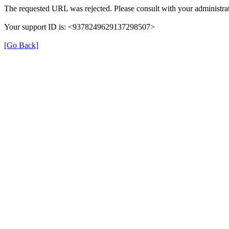
The requested URL was rejected. Please consult with your administrat
Your support ID is: <9378249629137298507>
[Go Back]