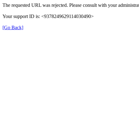
The requested URL was rejected. Please consult with your administrat
Your support ID is: <9378249629114030490>
[Go Back]