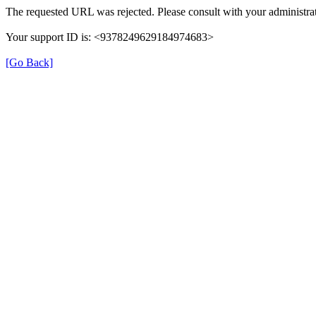
The requested URL was rejected. Please consult with your administrat
Your support ID is: <9378249629184974683>
[Go Back]